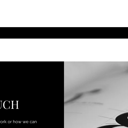
UCH
work or how we can