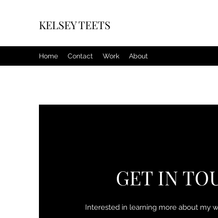
KELSEY TEETS
Home
Contact
Work
About
GET IN TO
Interested in learning more about my 