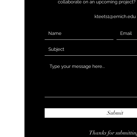
collaborate on an upcoming project? 
kteets1@emich.edu
Submit
Thanks for submittin