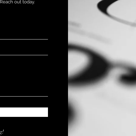
Reach out today.
g!